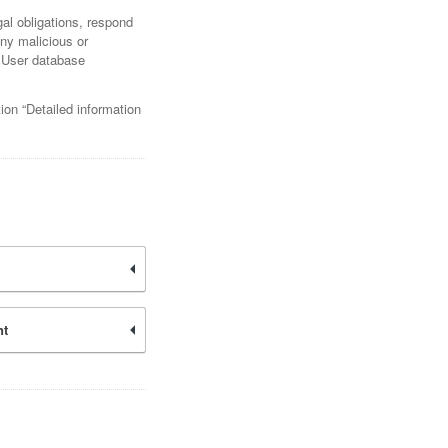
gal obligations, respond
any malicious or
nd User database
ion “Detailed information
nt