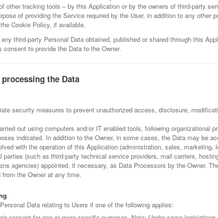
f other tracking tools – by this Application or by the owners of third-party se
rpose of providing the Service required by the User, in addition to any other 
he Cookie Policy, if available.
 any third-party Personal Data obtained, published or shared through this Appl
's consent to provide the Data to the Owner.
 processing the Data
ate security measures to prevent unauthorized access, disclosure, modificati
arried out using computers and/or IT enabled tools, following organizational
urposes indicated. In addition to the Owner, in some cases, the Data may be ac
olved with the operation of this Application (administration, sales, marketing, 
l parties (such as third-party technical service providers, mail carriers, hostin
s agencies) appointed, if necessary, as Data Processors by the Owner. The 
 from the Owner at any time.
ing
rsonal Data relating to Users if one of the following applies:
eir consent for one or more specific purposes. Note: Under some legislation