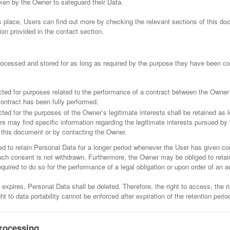
ken by the Owner to safeguard their Data.
s place, Users can find out more by checking the relevant sections of this doc
on provided in the contact section.
ocessed and stored for as long as required by the purpose they have been col
cted for purposes related to the performance of a contract between the Owner
contract has been fully performed.
ted for the purposes of the Owner’s legitimate interests shall be retained as lo
s may find specific information regarding the legitimate interests pursued by
f this document or by contacting the Owner.
 to retain Personal Data for a longer period whenever the User has given co
uch consent is not withdrawn. Furthermore, the Owner may be obliged to retai
quired to do so for the performance of a legal obligation or upon order of an au
expires, Personal Data shall be deleted. Therefore, the right to access, the rig
ight to data portability cannot be enforced after expiration of the retention perio
rocessing