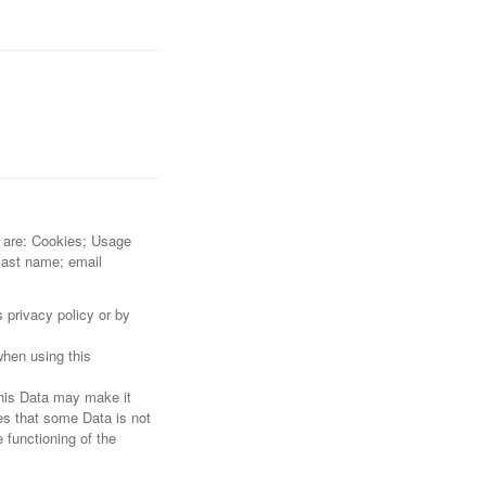
re are: Cookies; Usage
 last name; email
 privacy policy or by
when using this
this Data may make it
tes that some Data is not
 functioning of the