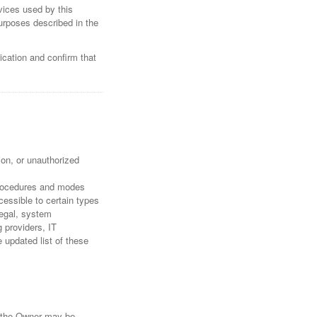
rvices used by this
purposes described in the
ication and confirm that
on, or unauthorized
 procedures and modes
cessible to certain types
legal, system
g providers, IT
updated list of these
s the Owner may be