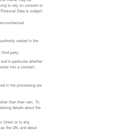
ving to rely on consent or
 Personal Data is subject
re-contractual
l authority vested in the
third party.
 and in particular whether
enter into a contract.
ved in the processing are
other than their own. To
aining details about the
an Union or to any
h as the UN, and about