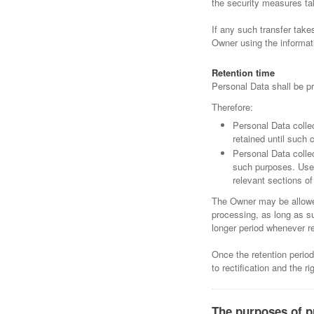
the security measures ta
If any such transfer take
Owner using the informati
Retention time
Personal Data shall be pr
Therefore:
Personal Data colle
retained until such 
Personal Data collec
such purposes. User
relevant sections o
The Owner may be allowed
processing, as long as s
longer period whenever re
Once the retention period 
to rectification and the r
The purposes of p