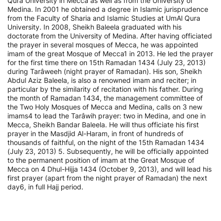
Qura University in Mecca as well as from the University of
Medina. In 2001 he obtained a degree in Islamic jurisprudence
from the Faculty of Sharia and Islamic Studies at UmAl Qura
University. In 2008, Sheikh Baleela graduated with his
doctorate from the University of Medina. After having officiated
the prayer in several mosques of Mecca, he was appointed
imam of the great Mosque of Mecca1 in 2013. He led the prayer
for the first time there on 15th Ramadan 1434 (July 23, 2013)
during Tarâweeh (night prayer of Ramadan). His son, Sheikh
Abdul Aziz Baleela, is also a renowned imam and reciter; in
particular by the similarity of recitation with his father. During
the month of Ramadan 1434, the management committee of
the Two Holy Mosques of Mecca and Medina, calls on 3 new
imams4 to lead the Tarâwih prayer: two in Medina, and one in
Mecca, Sheikh Bandar Baleela. He will thus officiate his first
prayer in the Masdjid Al-Haram, in front of hundreds of
thousands of faithful, on the night of the 15th Ramadan 1434
(July 23, 2013) 5. Subsequently, he will be officially appointed
to the permanent position of imam at the Great Mosque of
Mecca on 4 Dhul-Hijja 1434 (October 9, 2013), and will lead his
first prayer (apart from the night prayer of Ramadan) the next
day6, in full Hajj period.