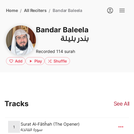
Home
All Reciters
Bandar Baleela
/
/
Bandar Baleela
بندر بليلة
Recorded 114 surah
Add
Play
Shuffle
Tracks
See All
Surat Al-Fātiĥah (The Opener)
1
سورة الفاتحة