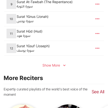
Surat At-Tawbah (The Repentance)
9
سورة التوبة
Surat Yūnus (Jonah)
10
سورة يونس
Surat Hūd (Hud)
11
سورة هود
Surat Yūsuf (Joseph)
12
سورة يوسف
Show More
More Reciters
Expertly curated playlists of the world's best voice of the
See All
moment