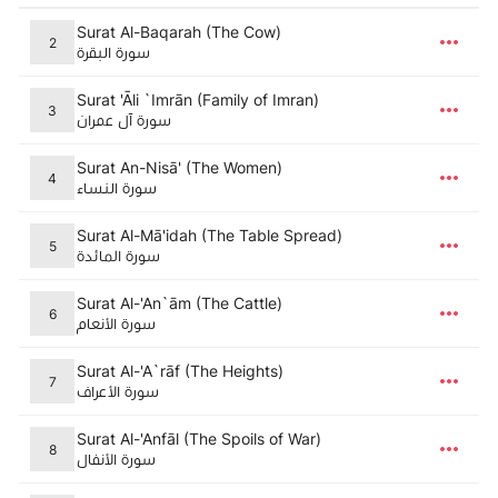
Surat Al-Baqarah (The Cow)
2
سورة البقرة
Surat 'Āli `Imrān (Family of Imran)
3
سورة آل عمران
Surat An-Nisā' (The Women)
4
سورة النساء
Surat Al-Mā'idah (The Table Spread)
5
سورة المائدة
Surat Al-'An`ām (The Cattle)
6
سورة الأنعام
Surat Al-'A`rāf (The Heights)
7
سورة الأعراف
Surat Al-'Anfāl (The Spoils of War)
8
سورة الأنفال