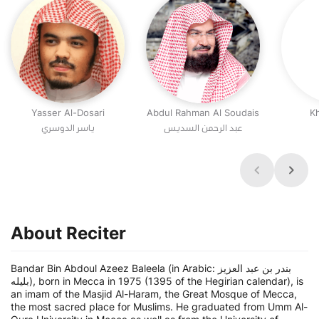
Yasser Al-Dosari
Abdul Rahman Al Soudais
Kh
عبد الرحمن السديس
About Reciter
Bandar Bin Abdoul Azeez Baleela (in Arabic: بندر بن عبد العزيز
بليله), born in Mecca in 1975 (1395 of the Hegirian calendar), is
an imam of the Masjid Al-Haram, the Great Mosque of Mecca,
the most sacred place for Muslims. He graduated from Umm Al-