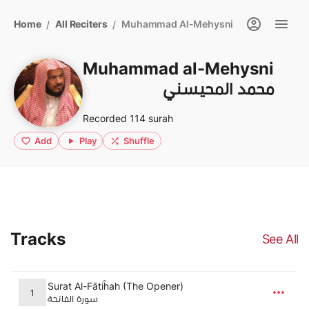
Home
All Reciters
Muhammad Al-Mehysni
/
/
Muhammad al-Mehysni
محمد المحيسني
Recorded 114 surah
Add
Play
Shuffle
Tracks
See All
Surat Al-Fātiĥah (The Opener)
1
سورة الفاتحة