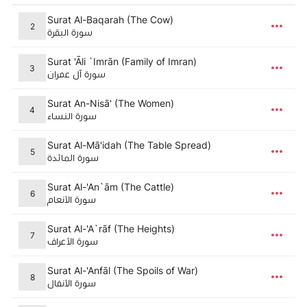
Surat Al-Baqarah (The Cow)
2
سورة البقرة
Surat 'Āli `Imrān (Family of Imran)
3
سورة آل عمران
Surat An-Nisā' (The Women)
4
سورة النساء
Surat Al-Mā'idah (The Table Spread)
5
سورة المائدة
Surat Al-'An`ām (The Cattle)
6
سورة الأنعام
Surat Al-'A`rāf (The Heights)
7
سورة الأعراف
Surat Al-'Anfāl (The Spoils of War)
8
سورة الأنفال