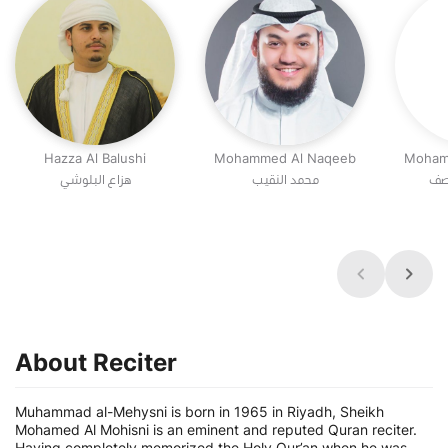
Hazza Al Balushi
Mohammed Al Naqeeb
Moham
هزاع البلوشي
محمد النقيب
مح
About Reciter
Muhammad al-Mehysni is born in 1965 in Riyadh, Sheikh
Mohamed Al Mohisni is an eminent and reputed Quran reciter.
Having completely memorized the Holy Qur’an when he was