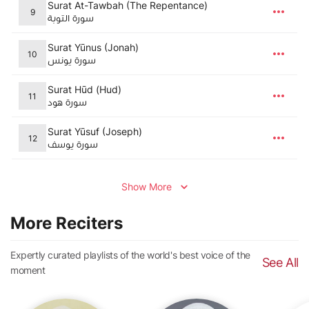
Surat At-Tawbah (The Repentance)
9
سورة التوبة
Surat Yūnus (Jonah)
10
سورة يونس
Surat Hūd (Hud)
11
سورة هود
Surat Yūsuf (Joseph)
12
سورة يوسف
Show More
More Reciters
Expertly curated playlists of the world's best voice of the
See All
moment