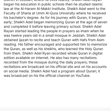
began his education in public schools then he studied Islamic
law at the Al-Haram Al-Makki Institute. Sheikh Adel went to the
Faculty of Sharia at Umm Al-Qura University where he received
his bachelor's degree. As for his journey with Quran, it began
early; Sheikh Adel began memorizing Quran at the age of seven
and completed it before leaving primary school. Sheikh Adel
Rayan started leading the people in prayers as imam when he
was twelve years old in a small mosque in Jeddah. Sheikh Adel
obtained ijazah to recite and teach Quran with Hafs from Asim
reading. His father encouraged and supported him to memorize
the Quran, as well as his sheikhs, who learned the Holy Quran
from them. Sheikh Adel Ryan recorded whole Quran in digital
edition available on internet. He also has many recitations
recorded from the mosque during the daily prayers; these
recitations are broadcast on his official site and on his accounts
on social media. Sheikh Adel had a program about Quran; it
was broadcast on his the official channel on YouTube.