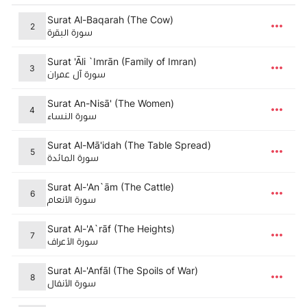
Surat Al-Baqarah (The Cow)
2
سورة البقرة
Surat 'Āli `Imrān (Family of Imran)
3
سورة آل عمران
Surat An-Nisā' (The Women)
4
سورة النساء
Surat Al-Mā'idah (The Table Spread)
5
سورة المائدة
Surat Al-'An`ām (The Cattle)
6
سورة الأنعام
Surat Al-'A`rāf (The Heights)
7
سورة الأعراف
Surat Al-'Anfāl (The Spoils of War)
8
سورة الأنفال