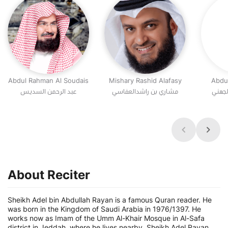
Abdul Rahman Al Soudais
Mishary Rashid Alafasy
Abdu
عبد الرحمن السديس
مشاري بن راشدالعفاسي
عبد ال
About Reciter
Sheikh Adel bin Abdullah Rayan is a famous Quran reader. He
was born in the Kingdom of Saudi Arabia in 1976/1397. He
works now as Imam of the Umm Al-Khair Mosque in Al-Safa
district in Jeddah, where he lives nearby. Sheikh Adel Rayan