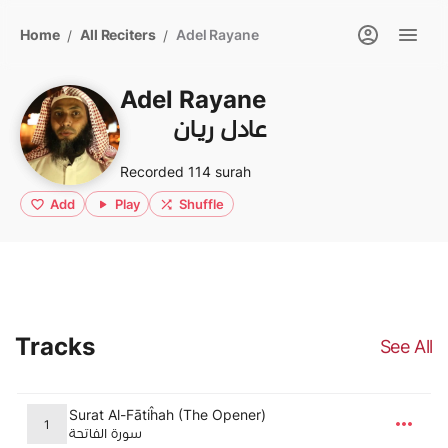
Home
All Reciters
Adel Rayane
/
/
Adel Rayane
عادل ريان
Recorded 114 surah
Add
Play
Shuffle
Tracks
See All
Surat Al-Fātiĥah (The Opener)
1
سورة الفاتحة