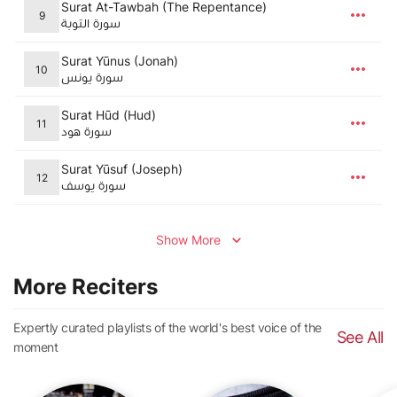
Surat At-Tawbah (The Repentance)
9
سورة التوبة
Surat Yūnus (Jonah)
10
سورة يونس
Surat Hūd (Hud)
11
سورة هود
Surat Yūsuf (Joseph)
12
سورة يوسف
Show More
More Reciters
Expertly curated playlists of the world's best voice of the
See All
moment