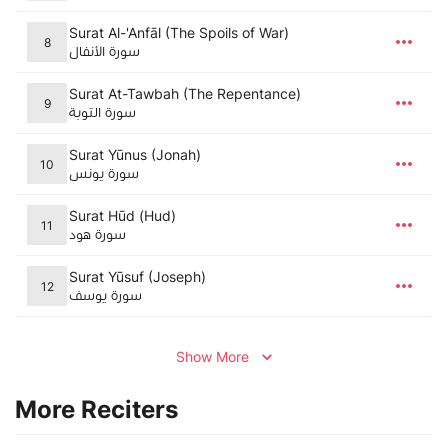
Surat Al-'Anfāl (The Spoils of War)
8
سورة الأنفال
Surat At-Tawbah (The Repentance)
9
سورة التوبة
Surat Yūnus (Jonah)
10
سورة يونس
Surat Hūd (Hud)
11
سورة هود
Surat Yūsuf (Joseph)
12
سورة يوسف
Show More
More Reciters