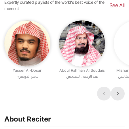
Expertly curated playlists of the world's best voice of the
See All
moment
Yasser Al-Dosari
Abdul Rahman Al Soudais
Mishar
عبد الرحمن السديس
مشاري
About Reciter