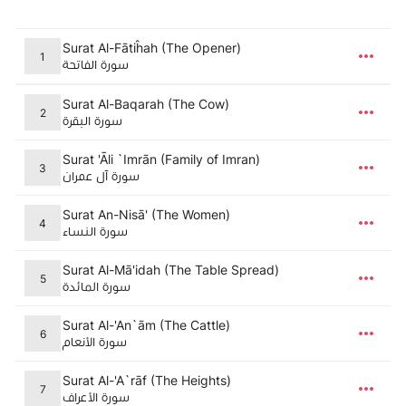
Surat Al-Fātiĥah (The Opener)
1
سورة الفاتحة
Surat Al-Baqarah (The Cow)
2
سورة البقرة
Surat 'Āli `Imrān (Family of Imran)
3
سورة آل عمران
Surat An-Nisā' (The Women)
4
سورة النساء
Surat Al-Mā'idah (The Table Spread)
5
سورة المائدة
Surat Al-'An`ām (The Cattle)
6
سورة الأنعام
Surat Al-'A`rāf (The Heights)
7
سورة الأعراف