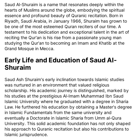
Saud Al-Shuraim is a name that resonates deeply within the
hearts of Muslims around the globe, embodying the spiritual
essence and profound beauty of Quranic recitation. Born in
Riyadh, Saudi Arabia, in January 1966, Shuraim has grown to
be one of the most esteemed Quran reciters of our time. A
testament to his dedication and exceptional talent in the art of
reciting the Qur'an is his rise from a passionate young man
studying the Qur'an to becoming an Imam and Khatib at the
Grand Mosque in Mecca.
Early Life and Education of Saud Al-
Shuraim
Saud Ash Shuraim's early inclination towards Islamic studies
was nurtured in an environment that valued religious
scholarship. His academic journey is distinguished, marked by
his studies at the prestigious Al-Imam Muhammad Ibn Saud
Islamic University where he graduated with a degree in Sharia
Law. He furthered his education by obtaining a Master's degree
in Islamic Fundamentals from the same university and
eventually a Doctorate in Islamic Sharia from Umm al-Qura
University. This solid academic foundation has not only shaped
his approach to Quranic recitation but also his contributions to
Islamic jurisprudence.