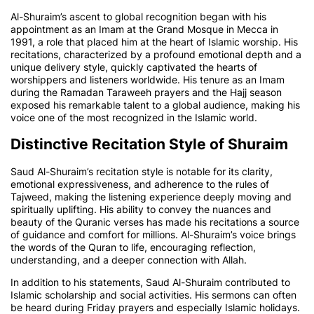
Al-Shuraim’s ascent to global recognition began with his
appointment as an Imam at the Grand Mosque in Mecca in
1991, a role that placed him at the heart of Islamic worship. His
recitations, characterized by a profound emotional depth and a
unique delivery style, quickly captivated the hearts of
worshippers and listeners worldwide. His tenure as an Imam
during the Ramadan Taraweeh prayers and the Hajj season
exposed his remarkable talent to a global audience, making his
voice one of the most recognized in the Islamic world.
Distinctive Recitation Style of Shuraim
Saud Al-Shuraim’s recitation style is notable for its clarity,
emotional expressiveness, and adherence to the rules of
Tajweed, making the listening experience deeply moving and
spiritually uplifting. His ability to convey the nuances and
beauty of the Quranic verses has made his recitations a source
of guidance and comfort for millions. Al-Shuraim’s voice brings
the words of the Quran to life, encouraging reflection,
understanding, and a deeper connection with Allah.
In addition to his statements, Saud Al-Shuraim contributed to
Islamic scholarship and social activities. His sermons can often
be heard during Friday prayers and especially Islamic holidays.