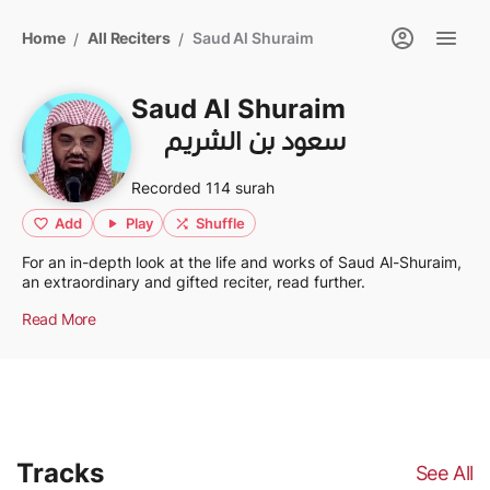
Home
All Reciters
Saud Al Shuraim
/
/
Saud Al Shuraim
سعود بن الشريم
Recorded 114 surah
Add
Play
Shuffle
For an in-depth look at the life and works of Saud Al-Shuraim,
an extraordinary and gifted reciter, read further.
Read More
Tracks
See All