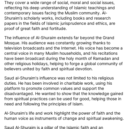
They cover a wide range of social, moral and social issues,
reflecting his deep understanding of Islamic teachings and
contemporary issues facing the Muslim community. Al-
Shuraim's scholarly works, including books and research
papers in the fields of Islamic jurisprudence and ethics, are
proof of great faith and fortitude.
The influence of Al-Shuraim extends far beyond the Grand
Mosque. His audience was constantly growing thanks to
television broadcasts and the Internet. His voice has become a
central voice in many Muslim households, and his recitations
have been broadcast during the holy month of Ramadan and
other religious holidays, helping to forge a global community of
believers united by faith and spiritual devotion.
Saud al-Shuraim's influence was not limited to his religious
duties. He has been involved in charitable work, using his
platform to promote common values and support the
disadvantaged. He wanted to show that the knowledge gained
from spiritual practices can be used for good, helping those in
need and following the principles of Islam.
Al-Shuraim's life and work highlight the power of faith and the
human voice as instruments of change and spiritual awakening.
Saud Al-Shuraim is a pillar of the Islamic faith and an