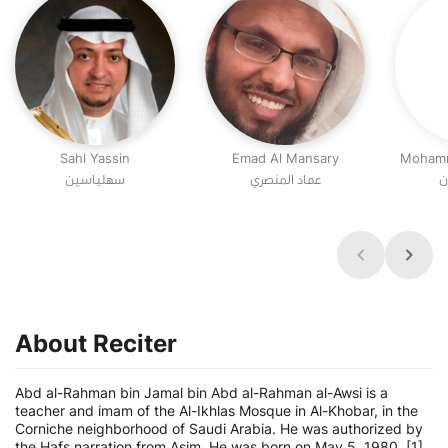
Sahl Yassin
Emad Al Mansary
Mohamm
سهلياسين
عماد المنصري
م
About Reciter
Abd al-Rahman bin Jamal bin Abd al-Rahman al-Awsi is a
teacher and imam of the Al-Ikhlas Mosque in Al-Khobar, in the
Corniche neighborhood of Saudi Arabia. He was authorized by
the Hafs narration from Asim. He was born on May 5, 1980. [1]