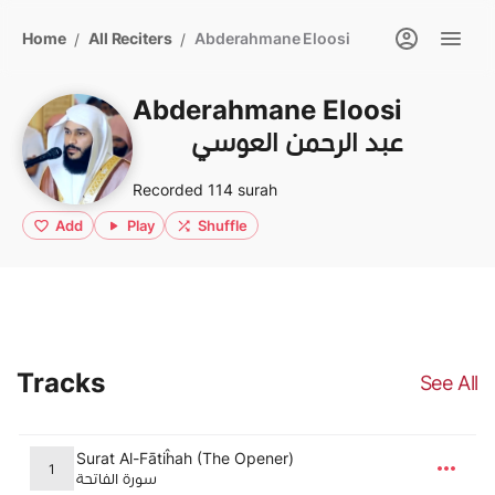
Home
All Reciters
Abderahmane Eloosi
/
/
Abderahmane Eloosi
عبد الرحمن العوسي
Recorded 114 surah
Add
Play
Shuffle
Tracks
See All
Surat Al-Fātiĥah (The Opener)
1
سورة الفاتحة