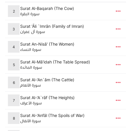
Surat Al-Baqarah (The Cow)
2
سورة البقرة
Surat 'Āli `Imrān (Family of Imran)
3
سورة آل عمران
Surat An-Nisā' (The Women)
4
سورة النساء
Surat Al-Mā'idah (The Table Spread)
5
سورة المائدة
Surat Al-'An`ām (The Cattle)
6
سورة الأنعام
Surat Al-'A`rāf (The Heights)
7
سورة الأعراف
Surat Al-'Anfāl (The Spoils of War)
8
سورة الأنفال