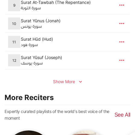
Surat At-Tawbah (The Repentance)
9
سورة التوبة
Surat Yūnus (Jonah)
10
سورة يونس
Surat Hūd (Hud)
11
سورة هود
Surat Yūsuf (Joseph)
12
سورة يوسف
Show More
More Reciters
Expertly curated playlists of the world's best voice of the
See All
moment