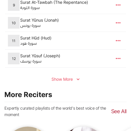
Surat At-Tawbah (The Repentance)
9
سورة التوبة
Surat Yūnus (Jonah)
10
سورة يونس
Surat Hūd (Hud)
11
سورة هود
Surat Yūsuf (Joseph)
12
سورة يوسف
Show More
More Reciters
Expertly curated playlists of the world's best voice of the
See All
moment