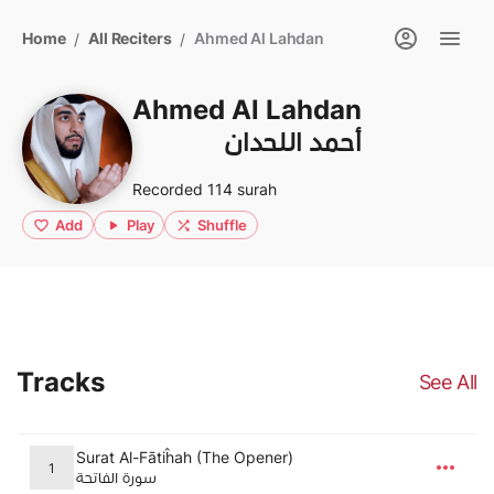
Home
All Reciters
Ahmed Al Lahdan
/
/
Ahmed Al Lahdan
أحمد اللحدان
Recorded 114 surah
Add
Play
Shuffle
Tracks
See All
Surat Al-Fātiĥah (The Opener)
1
سورة الفاتحة