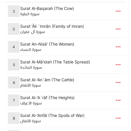
Surat Al-Baqarah (The Cow)
2
سورة البقرة
Surat 'Āli `Imrān (Family of Imran)
3
سورة آل عمران
Surat An-Nisā' (The Women)
4
سورة النساء
Surat Al-Mā'idah (The Table Spread)
5
سورة المائدة
Surat Al-'An`ām (The Cattle)
6
سورة الأنعام
Surat Al-'A`rāf (The Heights)
7
سورة الأعراف
Surat Al-'Anfāl (The Spoils of War)
8
سورة الأنفال