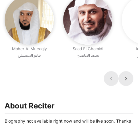
Maher Al Mueaqly
Saad El Ghamidi
I
ماهر المعيقلي
سعد الغامدي
About Reciter
Biography not available right now and will be live soon. Thanks