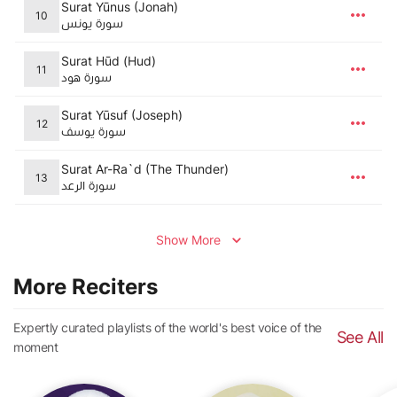
Surat Yūnus (Jonah)
10
سورة يونس
Surat Hūd (Hud)
11
سورة هود
Surat Yūsuf (Joseph)
12
سورة يوسف
Surat Ar-Ra`d (The Thunder)
13
سورة الرعد
Show More
More Reciters
Expertly curated playlists of the world's best voice of the
See All
moment