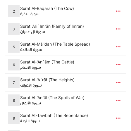
Surat Al-Baqarah (The Cow)
2
سورة البقرة
Surat 'Āli `Imrān (Family of Imran)
3
سورة آل عمران
Surat Al-Mā'idah (The Table Spread)
5
سورة المائدة
Surat Al-'An`ām (The Cattle)
6
سورة الأنعام
Surat Al-'A`rāf (The Heights)
7
سورة الأعراف
Surat Al-'Anfāl (The Spoils of War)
8
سورة الأنفال
Surat At-Tawbah (The Repentance)
9
سورة التوبة