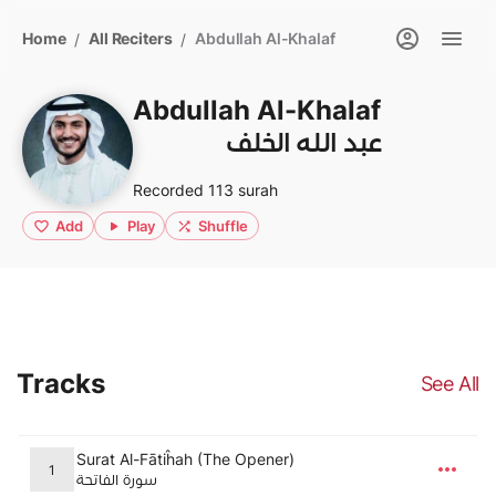
Home
All Reciters
Abdullah Al-Khalaf
/
/
Abdullah Al-Khalaf
عبد الله الخلف
Recorded 113 surah
Add
Play
Shuffle
Tracks
See All
Surat Al-Fātiĥah (The Opener)
1
سورة الفاتحة