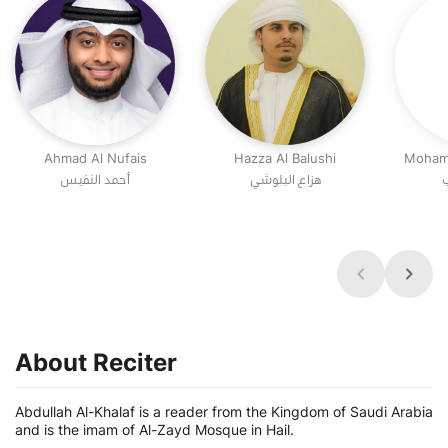
Ahmad Al Nufais
Hazza Al Balushi
Moham
أحمد النفيس
هزاع البلوشي
م
About Reciter
Abdullah Al-Khalaf is a reader from the Kingdom of Saudi Arabia
and is the imam of Al-Zayd Mosque in Hail.