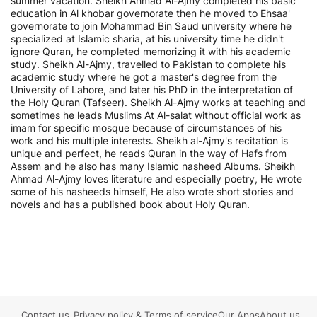
summer vacation. Sheikh Ahmad Al-Ajmy completed his basic
education in Al khobar governorate then he moved to Ehsaa'
governorate to join Mohammad Bin Saud university where he
specialized at Islamic sharia, at his university time he didn't
ignore Quran, he completed memorizing it with his academic
study. Sheikh Al-Ajmy, travelled to Pakistan to complete his
academic study where he got a master's degree from the
University of Lahore, and later his PhD in the interpretation of
the Holy Quran (Tafseer). Sheikh Al-Ajmy works at teaching and
sometimes he leads Muslims At Al-salat without official work as
imam for specific mosque because of circumstances of his
work and his multiple interests. Sheikh al-Ajmy's recitation is
unique and perfect, he reads Quran in the way of Hafs from
Assem and he also has many Islamic nasheed Albums. Sheikh
Ahmad Al-Ajmy loves literature and especially poetry, He wrote
some of his nasheeds himself, He also wrote short stories and
novels and has a published book about Holy Quran.
Contact us
Privacy policy
&
Terms of service
Our Apps
About us