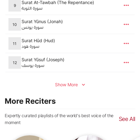
Surat At-Tawbah (The Repentance)
9
سورة التوبة
Surat Yūnus (Jonah)
10
سورة يونس
Surat Hūd (Hud)
11
سورة هود
Surat Yūsuf (Joseph)
12
سورة يوسف
Show More
More Reciters
Expertly curated playlists of the world's best voice of the
See All
moment