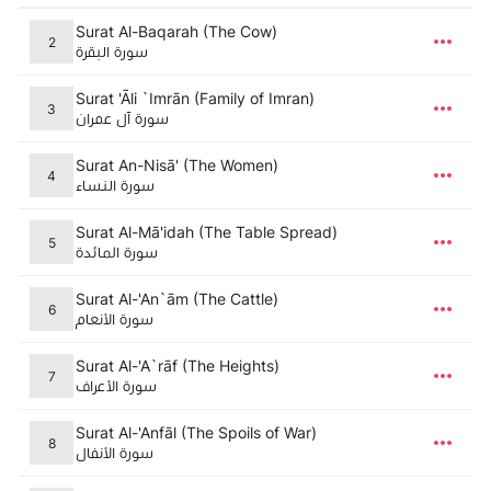
Surat Al-Baqarah (The Cow)
2
سورة البقرة
Surat 'Āli `Imrān (Family of Imran)
3
سورة آل عمران
Surat An-Nisā' (The Women)
4
سورة النساء
Surat Al-Mā'idah (The Table Spread)
5
سورة المائدة
Surat Al-'An`ām (The Cattle)
6
سورة الأنعام
Surat Al-'A`rāf (The Heights)
7
سورة الأعراف
Surat Al-'Anfāl (The Spoils of War)
8
سورة الأنفال