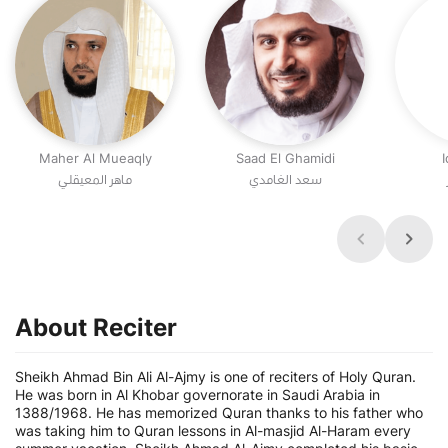
Maher Al Mueaqly
Saad El Ghamidi
I
ماهر المعيقلي
سعد الغامدي
About Reciter
Sheikh Ahmad Bin Ali Al-Ajmy is one of reciters of Holy Quran.
He was born in Al Khobar governorate in Saudi Arabia in
1388/1968. He has memorized Quran thanks to his father who
was taking him to Quran lessons in Al-masjid Al-Haram every