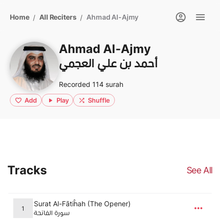
Home
All Reciters
Ahmad Al-Ajmy
/
/
Ahmad Al-Ajmy
أحمد بن علي العجمي
Recorded 114 surah
Add
Play
Shuffle
Tracks
See All
Surat Al-Fātiĥah (The Opener)
1
سورة الفاتحة