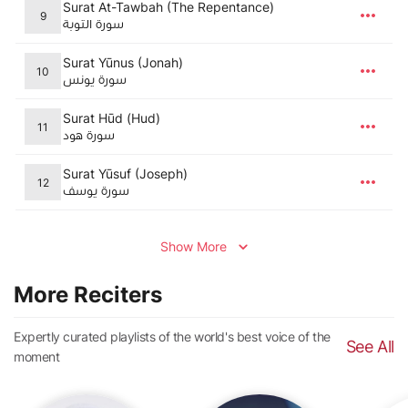
Surat At-Tawbah (The Repentance)
9
سورة التوبة
Surat Yūnus (Jonah)
10
سورة يونس
Surat Hūd (Hud)
11
سورة هود
Surat Yūsuf (Joseph)
12
سورة يوسف
Show More
More Reciters
Expertly curated playlists of the world's best voice of the
See All
moment