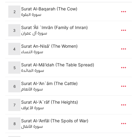
Surat Al-Baqarah (The Cow)
2
سورة البقرة
Surat 'Āli `Imrān (Family of Imran)
3
سورة آل عمران
Surat An-Nisā' (The Women)
4
سورة النساء
Surat Al-Mā'idah (The Table Spread)
5
سورة المائدة
Surat Al-'An`ām (The Cattle)
6
سورة الأنعام
Surat Al-'A`rāf (The Heights)
7
سورة الأعراف
Surat Al-'Anfāl (The Spoils of War)
8
سورة الأنفال