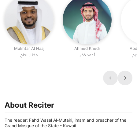
Mukhtar Al Haaj
Ahmed Khedr
Abd
مختار الحاج
أحمد خضر
عب
About Reciter
The reader: Fahd Wasel Al-Mutairi, imam and preacher of the
Grand Mosque of the State - Kuwait