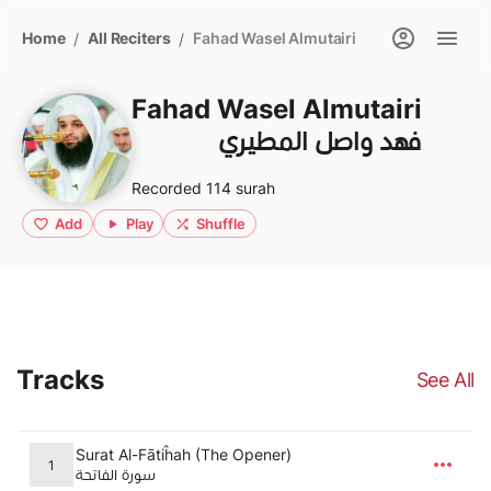
Home
All Reciters
Fahad Wasel Almutairi
/
/
Fahad Wasel Almutairi
فهد واصل المطيري
Recorded 114 surah
Add
Play
Shuffle
Tracks
See All
Surat Al-Fātiĥah (The Opener)
1
سورة الفاتحة