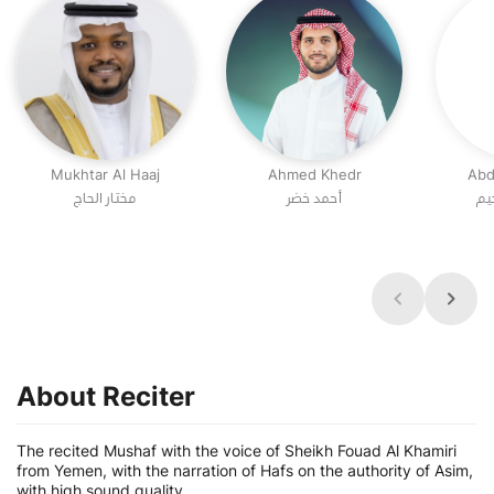
Mukhtar Al Haaj
Ahmed Khedr
Abd
مختار الحاج
أحمد خضر
عب
About Reciter
The recited Mushaf with the voice of Sheikh Fouad Al Khamiri
from Yemen, with the narration of Hafs on the authority of Asim,
with high sound quality.