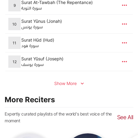
Surat At-Tawbah (The Repentance)
9
سورة التوبة
Surat Yūnus (Jonah)
10
سورة يونس
Surat Hūd (Hud)
11
سورة هود
Surat Yūsuf (Joseph)
12
سورة يوسف
Show More
More Reciters
Expertly curated playlists of the world's best voice of the
See All
moment