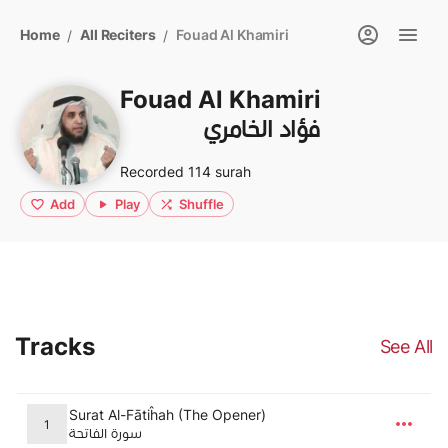
Home
All Reciters
Fouad Al Khamiri
/
/
Fouad Al Khamiri
فؤاد الخامري
Recorded 114 surah
Add
Play
Shuffle
Tracks
See All
Surat Al-Fātiĥah (The Opener)
1
سورة الفاتحة