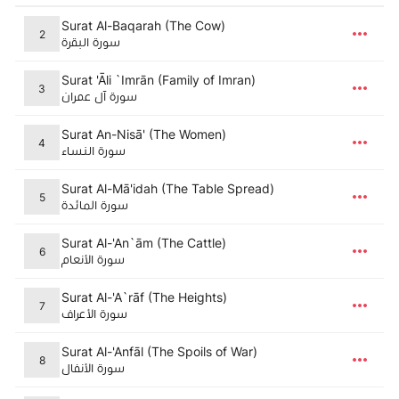
Surat Al-Baqarah (The Cow)
2
سورة البقرة
Surat 'Āli `Imrān (Family of Imran)
3
سورة آل عمران
Surat An-Nisā' (The Women)
4
سورة النساء
Surat Al-Mā'idah (The Table Spread)
5
سورة المائدة
Surat Al-'An`ām (The Cattle)
6
سورة الأنعام
Surat Al-'A`rāf (The Heights)
7
سورة الأعراف
Surat Al-'Anfāl (The Spoils of War)
8
سورة الأنفال