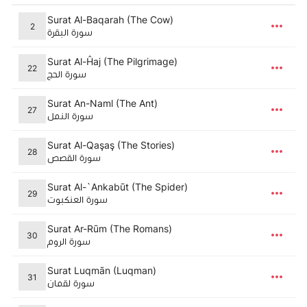
Surat Al-Baqarah (The Cow)
2
سورة البقرة
Surat Al-Ĥaj (The Pilgrimage)
22
سورة الحج
Surat An-Naml (The Ant)
27
سورة النمل
Surat Al-Qaşaş (The Stories)
28
سورة القصص
Surat Al-`Ankabūt (The Spider)
29
سورة العنكبوت
Surat Ar-Rūm (The Romans)
30
سورة الروم
Surat Luqmān (Luqman)
31
سورة لقمان