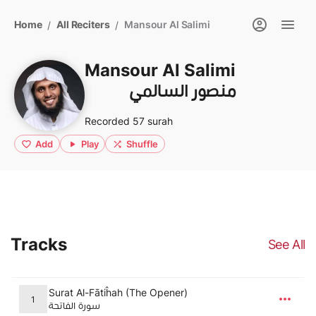
Home
All Reciters
Mansour Al Salimi
/
/
Mansour Al Salimi
منصور السالمي
Recorded 57 surah
Add
Play
Shuffle
Tracks
See All
Surat Al-Fātiĥah (The Opener)
1
سورة الفاتحة