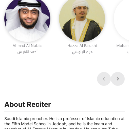
Ahmad Al Nufais
Hazza Al Balushi
Moham
أحمد النفيس
هزاع البلوشي
م
About Reciter
Saudi Islamic preacher. He is a professor of Islamic education at
the Fifth Model School in Jeddah, and he is the imam and
preacher of Al-Farouq Mosque in Jeddah. He has a YouTube