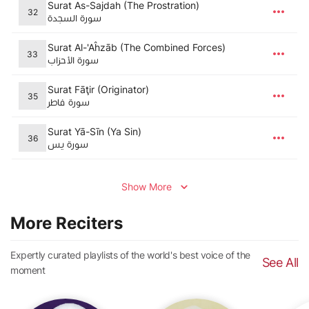
Surat As-Sajdah (The Prostration)
32
سورة السجدة
Surat Al-'Aĥzāb (The Combined Forces)
33
سورة الأحزاب
Surat Fāţir (Originator)
35
سورة فاطر
Surat Yā-Sīn (Ya Sin)
36
سورة يس
Show More
More Reciters
Expertly curated playlists of the world's best voice of the
See All
moment