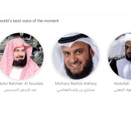
 world's best voice of the moment
bdul Rahman Al Soudais
Mishary Rashid Alafasy
Abdullah
عبد الرحمن السديس
مشاري بن راشدالعفاسي
عبد الله بن