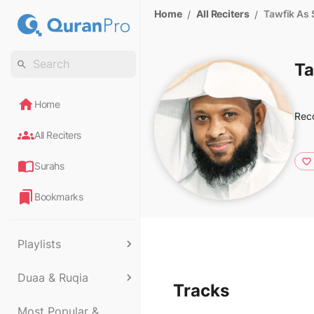
Home
All Reciters
Tawfik As
/
/
Ta
Home
Rec
All Reciters
Surahs
Bookmarks
Playlists
Duaa & Ruqia
Tracks
Most Popular &