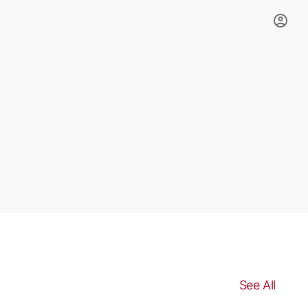
See All