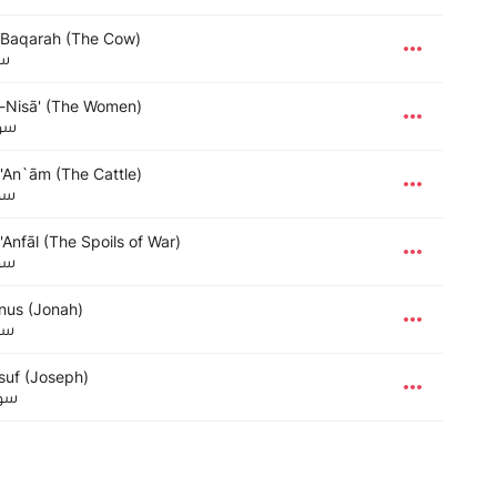
-Baqarah (The Cow)
رة
-Nisā' (The Women)
ساء
-'An`ām (The Cattle)
عام
'Anfāl (The Spoils of War)
فال
nus (Jonah)
نس
suf (Joseph)
سف