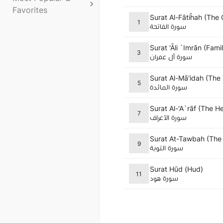
Favorites
Surat Al-Fātiĥah (The
1
سورة الفاتحة
Surat 'Āli `Imrān (Fami
3
سورة آل عمران
Surat Al-Mā'idah (The
5
سورة المائدة
Surat Al-'A`rāf (The H
7
سورة الأعراف
Surat At-Tawbah (The
9
سورة التوبة
Surat Hūd (Hud)
11
سورة هود