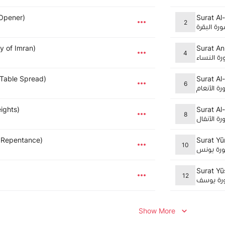
 Opener)
Surat Al
2
سورة البق
ly of Imran)
Surat An
4
سورة الن
 Table Spread)
Surat Al
6
سورة الأن
eights)
Surat Al-
8
سورة الأن
 Repentance)
Surat Yū
10
سورة يو
Surat Yū
12
سورة يو
Show More