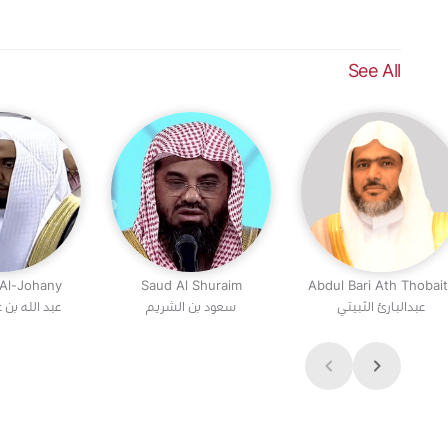
See All
 Al-Johany
Saud Al Shuraim
Abdul Bari Ath Thobai
 عواد الجهني
سعود بن الشريم
عبدالبارئ الثبيتي