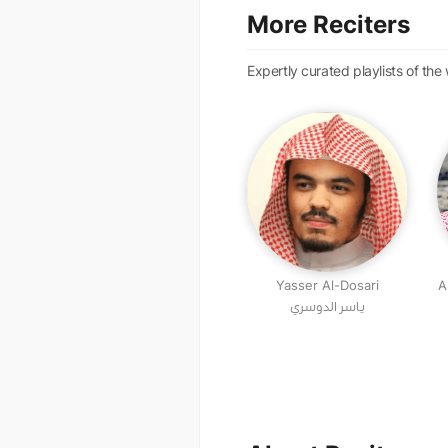
More Reciters
Expertly curated playlists of the
Yasser Al-Dosari
A