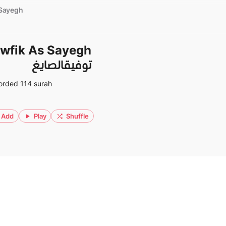
 Sayegh
wfik As Sayegh
توفيقالصايغ
orded 114 surah
Add
Play
Shuffle