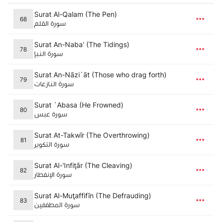
Surat Al-Qalam (The Pen)
68
سورة القلم
Surat An-Naba' (The Tidings)
78
سورة النبإ
Surat An-Nāzi`āt (Those who drag forth)
79
سورة النازعات
Surat `Abasa (He Frowned)
80
سورة عبس
Surat At-Takwīr (The Overthrowing)
81
سورة التكوير
Surat Al-'Infiţār (The Cleaving)
82
سورة الإنفطار
Surat Al-Muţaffifīn (The Defrauding)
83
سورة المطففين