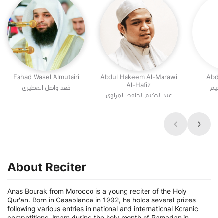
Fahad Wasel Almutairi
Abdul Hakeem Al-Marawi
Abd
Al-Hafiz
فهد واصل المطيري
عب
عبد الحكيم الحافظ المراوي
About Reciter
Anas Bourak from Morocco is a young reciter of the Holy
Qur'an. Born in Casablanca in 1992, he holds several prizes
following various entries in national and international Koranic
competitions. Imam during the holy month of Ramadan in