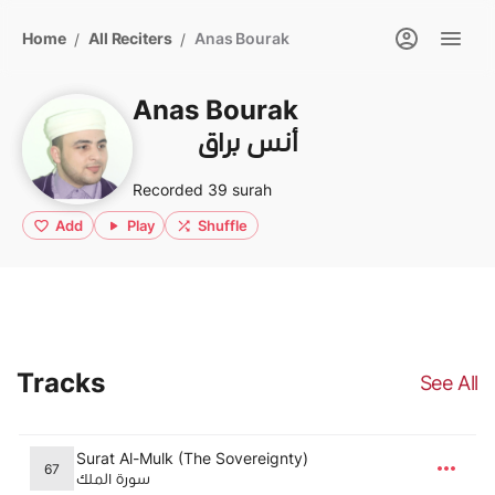
Home
All Reciters
Anas Bourak
/
/
Anas Bourak
أنس براق
Recorded 39 surah
Add
Play
Shuffle
Tracks
See All
Surat Al-Mulk (The Sovereignty)
67
سورة الملك