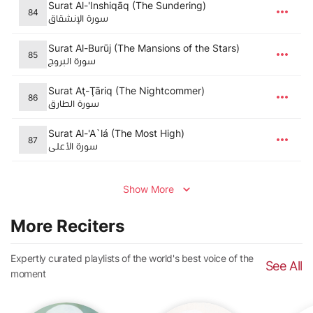
Surat Al-'Inshiqāq (The Sundering)
84
سورة الإنشقاق
Surat Al-Burūj (The Mansions of the Stars)
85
سورة البروج
Surat Aţ-Ţāriq (The Nightcommer)
86
سورة الطارق
Surat Al-'A`lá (The Most High)
87
سورة الأعلى
Show More
More Reciters
Expertly curated playlists of the world's best voice of the
See All
moment