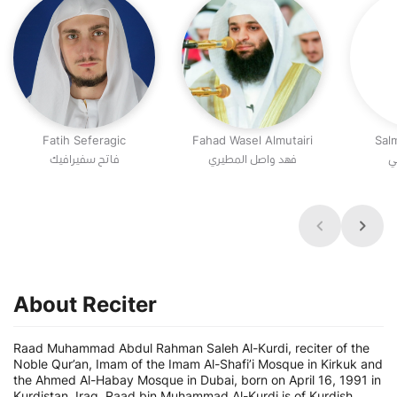
Fatih Seferagic
Fahad Wasel Almutairi
Sal
فاتح سفيرافيك
فهد واصل المطيري
س
About Reciter
Raad Muhammad Abdul Rahman Saleh Al-Kurdi, reciter of the
Noble Qur’an, Imam of the Imam Al-Shafi’i Mosque in Kirkuk and
the Ahmed Al-Habay Mosque in Dubai, born on April 16, 1991 in
Kurdistan, Iraq. Raad bin Muhammad Al-Kurdi is of Kurdish