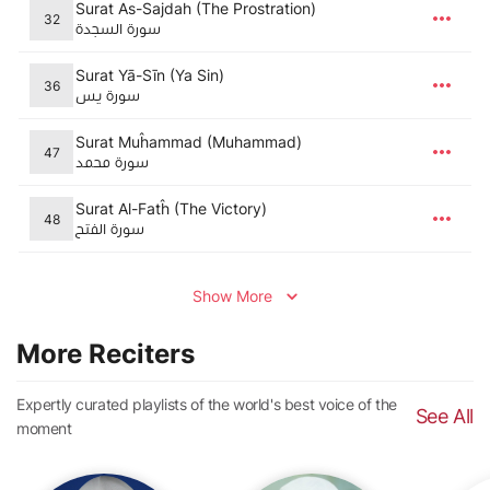
Surat As-Sajdah (The Prostration)
32
سورة السجدة
Surat Yā-Sīn (Ya Sin)
36
سورة يس
Surat Muĥammad (Muhammad)
47
سورة محمد
Surat Al-Fatĥ (The Victory)
48
سورة الفتح
Show More
More Reciters
Expertly curated playlists of the world's best voice of the
See All
moment