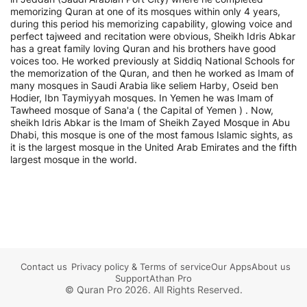
memorizing Quran at one of its mosques within only 4 years,
during this period his memorizing capability, glowing voice and
perfect tajweed and recitation were obvious, Sheikh Idris Abkar
has a great family loving Quran and his brothers have good
voices too. He worked previously at Siddiq National Schools for
the memorization of the Quran, and then he worked as Imam of
many mosques in Saudi Arabia like seliem Harby, Oseid ben
Hodier, Ibn Taymiyyah mosques. In Yemen he was Imam of
Tawheed mosque of Sana'a ( the Capital of Yemen ) . Now,
sheikh Idris Abkar is the Imam of Sheikh Zayed Mosque in Abu
Dhabi, this mosque is one of the most famous Islamic sights, as
it is the largest mosque in the United Arab Emirates and the fifth
largest mosque in the world.
Contact us
Privacy policy
&
Terms of service
Our Apps
About us
Support
Athan Pro
© Quran Pro 2026. All Rights Reserved.