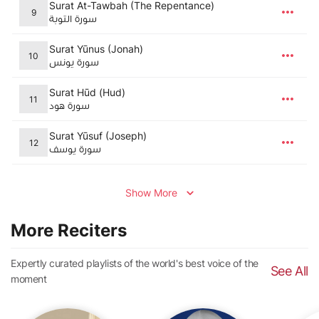
Surat At-Tawbah (The Repentance)
9
سورة التوبة
Surat Yūnus (Jonah)
10
سورة يونس
Surat Hūd (Hud)
11
سورة هود
Surat Yūsuf (Joseph)
12
سورة يوسف
Show More
More Reciters
Expertly curated playlists of the world's best voice of the
See All
moment