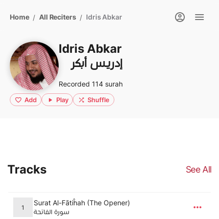
Home
All Reciters
Idris Abkar
/
/
Idris Abkar
إدريس أبكر
Recorded 114 surah
Add
Play
Shuffle
Tracks
See All
Surat Al-Fātiĥah (The Opener)
1
سورة الفاتحة