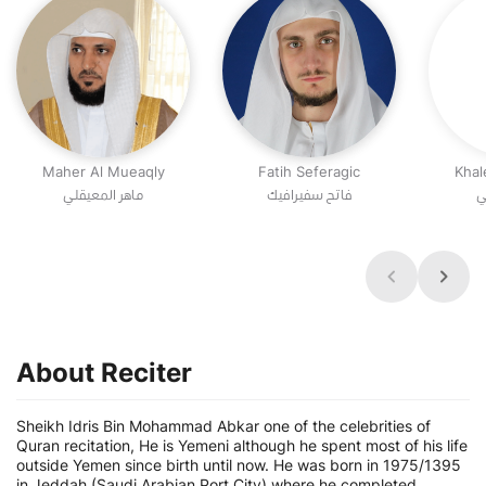
Maher Al Mueaqly
Fatih Seferagic
Khal
ماهر المعيقلي
فاتح سفيرافيك
خ
About Reciter
Sheikh Idris Bin Mohammad Abkar one of the celebrities of
Quran recitation, He is Yemeni although he spent most of his life
outside Yemen since birth until now. He was born in 1975/1395
in Jeddah (Saudi Arabian Port City) where he completed