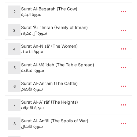
Surat Al-Baqarah (The Cow)
2
سورة البقرة
Surat 'Āli `Imrān (Family of Imran)
3
سورة آل عمران
Surat An-Nisā' (The Women)
4
سورة النساء
Surat Al-Mā'idah (The Table Spread)
5
سورة المائدة
Surat Al-'An`ām (The Cattle)
6
سورة الأنعام
Surat Al-'A`rāf (The Heights)
7
سورة الأعراف
Surat Al-'Anfāl (The Spoils of War)
8
سورة الأنفال