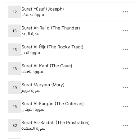
Surat Yūsuf (Joseph)
12
سورة يوسف
Surat Ar-Ra`d (The Thunder)
13
سورة الرعد
Surat Al-Ĥijr (The Rocky Tract)
15
سورة الحجر
Surat Al-Kahf (The Cave)
18
سورة الكهف
Surat Maryam (Mary)
19
سورة مريم
Surat Al-Furqān (The Criterian)
25
سورة الفرقان
Surat As-Sajdah (The Prostration)
32
سورة السجدة