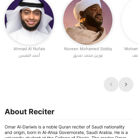
Ahmad Al Nufais
Noreen Mohamed Siddiq
Moham
أحمد النفيس
نورين محمد صديق
مح
About Reciter
Omar Al-Dariwis is a noble Quran reciter of Saudi nationality
and origin, born in Al-Ahsa Governorate, Saudi Arabia. He is a
university student at the College of Sharia. The reader Omar