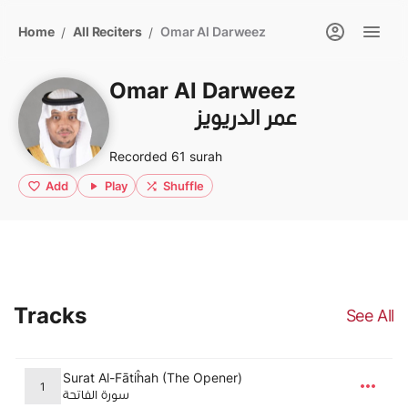
Home
All Reciters
Omar Al Darweez
/
/
Omar Al Darweez
عمر الدريويز
Recorded 61 surah
Add
Play
Shuffle
Tracks
See All
Surat Al-Fātiĥah (The Opener)
1
سورة الفاتحة