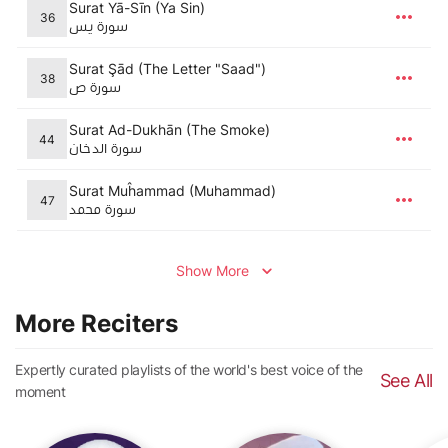
Surat Yā-Sīn (Ya Sin)
36
سورة يس
Surat Şād (The Letter "Saad")
38
سورة ص
Surat Ad-Dukhān (The Smoke)
44
سورة الدخان
Surat Muĥammad (Muhammad)
47
سورة محمد
Show More
More Reciters
Expertly curated playlists of the world's best voice of the
See All
moment